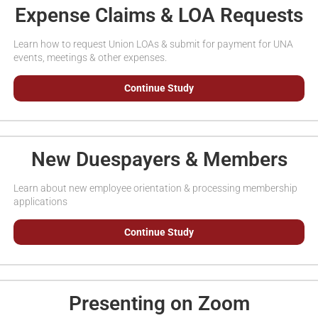
Expense Claims & LOA Requests
Learn how to request Union LOAs & submit for payment for UNA
events, meetings & other expenses.
Continue Study
New Duespayers & Members
Learn about new employee orientation & processing membership
applications
Continue Study
Presenting on Zoom