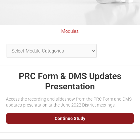
Modules
PRC Form & DMS Updates
Presentation
Access the recording and slideshow from the PRC Form and DMS
updates presentation at the June 2022 District meetings.
Continue Study