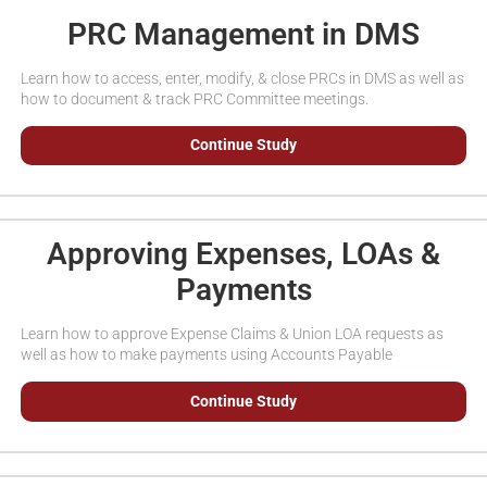
PRC Management in DMS
Learn how to access, enter, modify, & close PRCs in DMS as well as
how to document & track PRC Committee meetings.
Continue Study
Approving Expenses, LOAs &
Payments
Learn how to approve Expense Claims & Union LOA requests as
well as how to make payments using Accounts Payable
Continue Study