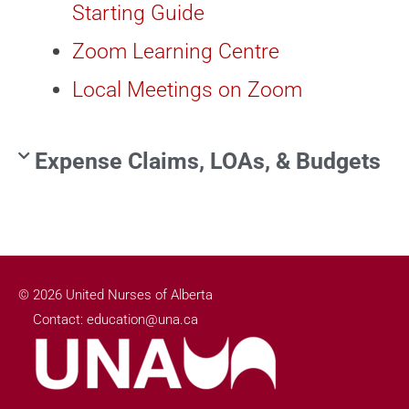
Starting Guide
Zoom Learning Centre
Local Meetings on Zoom
Expense Claims, LOAs, & Budgets
© 2026 United Nurses of Alberta
Contact: education@una.ca