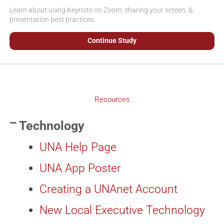
Learn about using Keynote on Zoom, sharing your screen, &
presentation best practices.
Continue Study
Resources
Technology
UNA Help Page
UNA App Poster
Creating a UNAnet Account
New Local Executive Technology