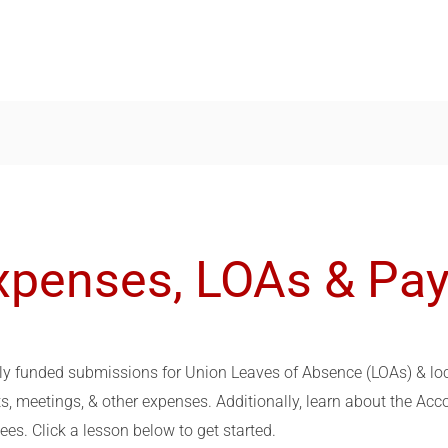
xpenses, LOAs & Pa
ally funded submissions for Union Leaves of Absence (LOAs) & lo
, meetings, & other expenses. Additionally, learn about the Ac
es. Click a lesson below to get started.