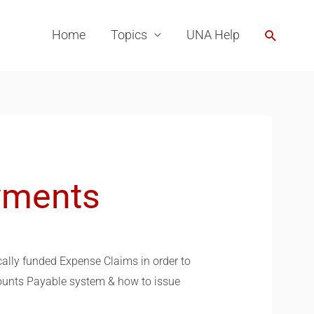
Search
Home
Topics
UNA Help
yments
cally funded Expense Claims in order to
counts Payable system & how to issue