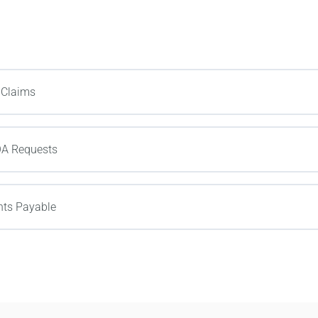
 Claims
OA Requests
ts Payable