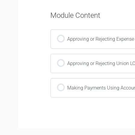
Module Content
Approving or Rejecting Expense
Approving or Rejecting Union L
Making Payments Using Accoun