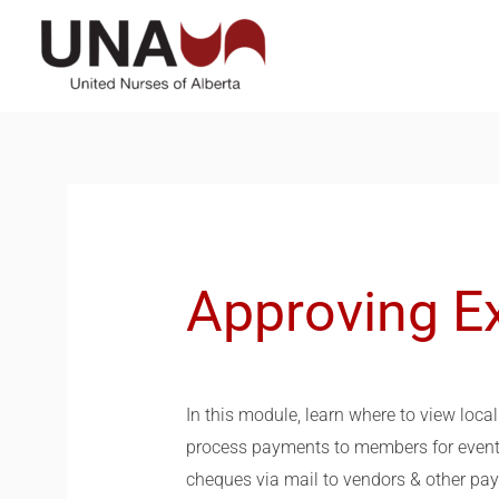
Skip
to
content
Approving E
In this module, learn where to view loc
process payments to members for events
cheques via mail to vendors & other paye