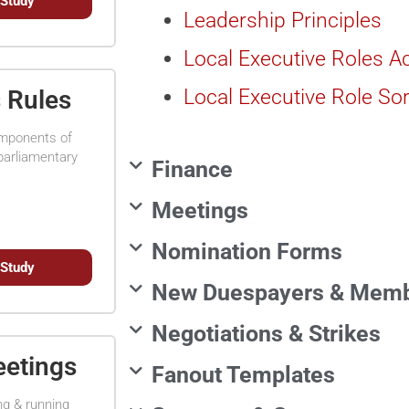
 Study
Leadership Principles
Local Executive Roles Ac
Local Executive Role Sor
s Rules
omponents of
parliamentary
Finance
Meetings
Nomination Forms
 Study
New Duespayers & Mem
Negotiations & Strikes
eetings
Fanout Templates
ng & running