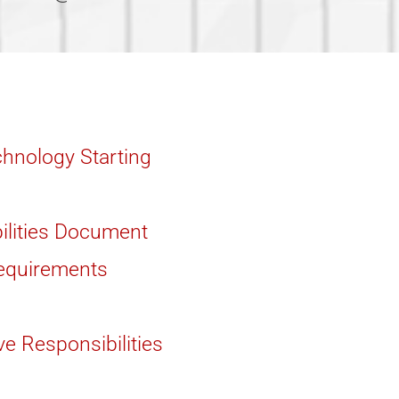
hnology Starting
ilities Document
Requirements
ve Responsibilities