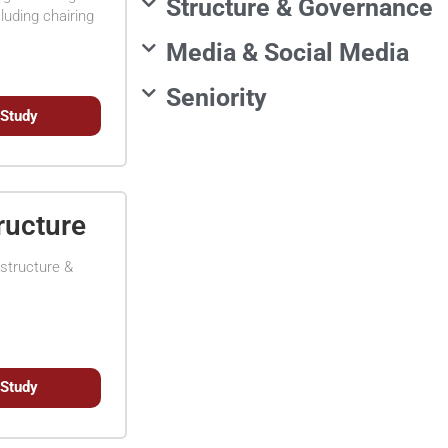
Structure & Governance
luding chairing
Media & Social Media
Seniority
 Study
ructure
structure &
 Study