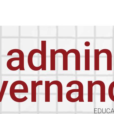
admin
vernan
EDUC