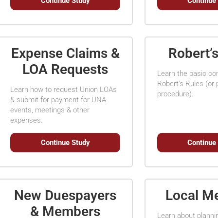
Continue Study
Continue
Expense Claims &
Robert’
LOA Requests
Learn the basic c
Robert's Rules (or 
Learn how to request Union LOAs
procedure).
& submit for payment for UNA
events, meetings & other
expenses.
Continue Study
Continue
New Duespayers
Local M
& Members
Learn about planni