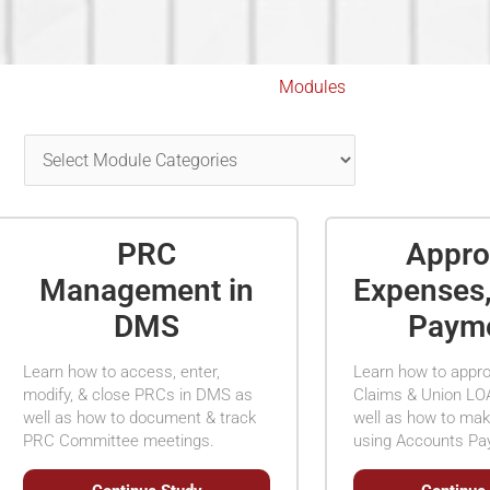
Modules
PRC
Appro
Management in
Expenses
DMS
Paym
Learn how to access, enter,
Learn how to appr
modify, & close PRCs in DMS as
Claims & Union LO
well as how to document & track
well as how to ma
PRC Committee meetings.
using Accounts Pa