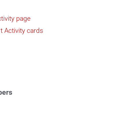
tivity page
t Activity cards
bers