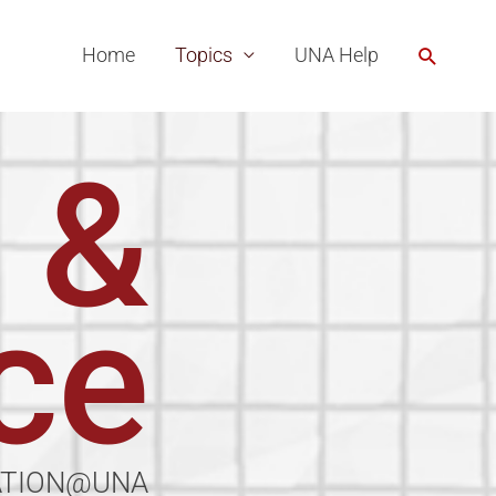
Search
Home
Topics
UNA Help
 &
ce
ATION@UNA