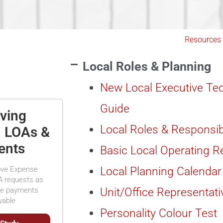
Resources
Local Roles & Planning
New Local Executive Tec
Guide
ving
Local Roles & Responsib
, LOAs &
ents
Basic Local Operating 
ove Expense
Local Planning Calendar
A requests as
ke payments
Unit/Office Representati
yable
Personality Colour Test