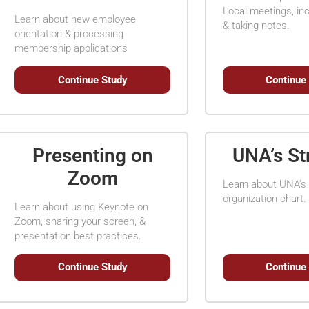
Local meetings, inc
Learn about new employee
& taking notes.
orientation & processing
membership applications
Continue Study
Continue
Presenting on
UNA’s St
Zoom
Learn about UNA's 
organization chart.
Learn about using Keynote on
Zoom, sharing your screen, &
presentation best practices.
Continue Study
Continue