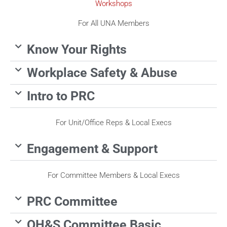
Workshops
For All UNA Members
Know Your Rights
Workplace Safety & Abuse
Intro to PRC
For Unit/Office Reps & Local Execs
Engagement & Support
For Committee Members & Local Execs
PRC Committee
OH&S Committee Basic