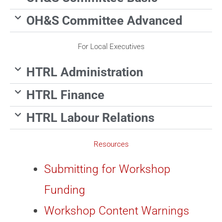
OH&S Committee Advanced
For Local Executives
HTRL Administration
HTRL Finance
HTRL Labour Relations
Resources
Submitting for Workshop
Funding
Workshop Content Warnings