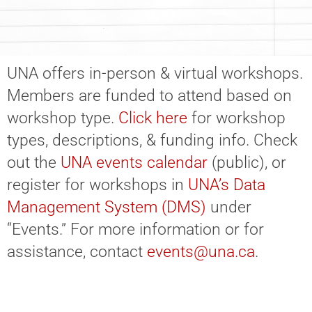
UNA offers in-person & virtual workshops.
Members are funded to attend based on
workshop type.
Click here
for workshop
types, descriptions, & funding info. Check
out the
UNA events calendar
(public), or
register for workshops in
UNA’s Data
Management System (DMS)
under
“Events.” For more information or for
assistance, contact
events@una.ca
.