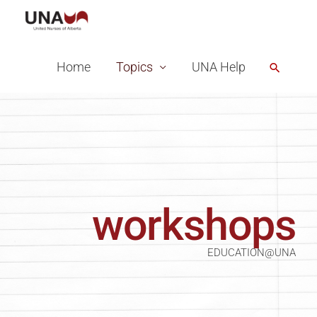
Skip
to
content
Home
Topics
UNA Help
Search
workshops
EDUCATION@UNA