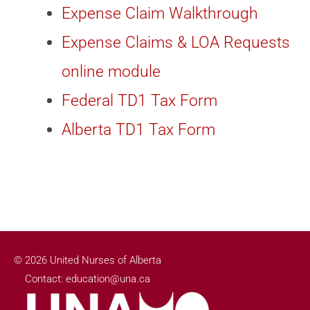
Expense Claim Walkthrough
Expense Claims & LOA Requests
online module
Federal TD1 Tax Form
Alberta TD1 Tax Form
© 2026 United Nurses of Alberta
Contact: education@una.ca