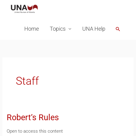
Skip
to
content
Home
Topics
UNA Help
Search
Staff
Robert’s Rules
Robert’s
Rules
Open to access this content