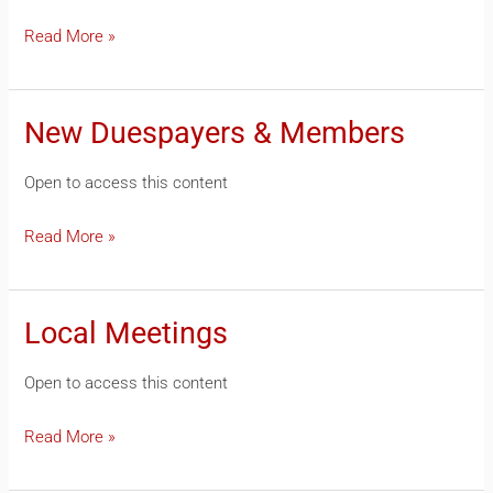
Read More »
New Duespayers & Members
New
Duespayers
Open to access this content
&
Members
Read More »
Local Meetings
Local
Meetings
Open to access this content
Read More »