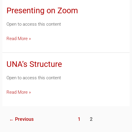
Presenting on Zoom
Presenting
on
Open to access this content
Zoom
Read More »
UNA’s Structure
UNA’s
Structure
Open to access this content
Read More »
←
Previous
1
2