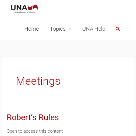
Skip
to
content
Home
Topics
UNA Help
Search
Meetings
Robert’s Rules
Robert’s
Rules
Open to access this content