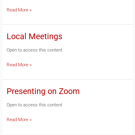
Read More »
Local Meetings
Local
Meetings
Open to access this content
Read More »
Presenting on Zoom
Presenting
on
Open to access this content
Zoom
Read More »