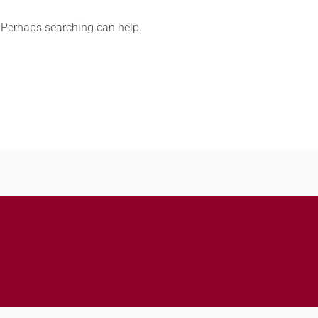
. Perhaps searching can help.