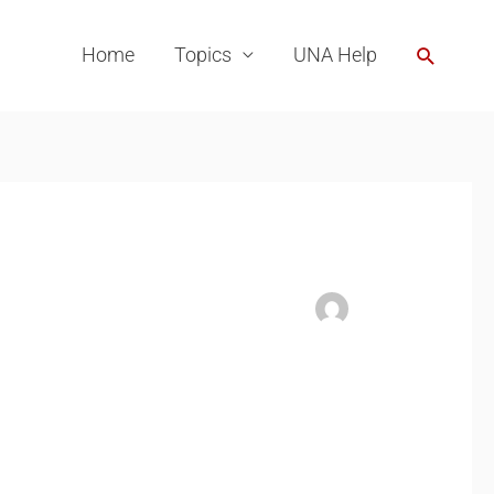
Search
Home
Topics
UNA Help