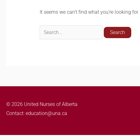
It seems we can’t find what you’re looking for
© 2026 United Nurses of Alberta
Contact: education@una.ca