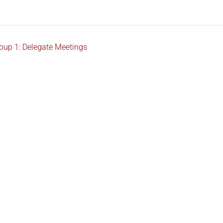
oup 1: Delegate Meetings