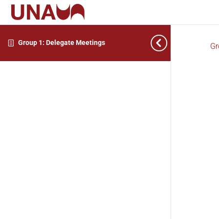
Group 1: Delegate Meetings
Gr