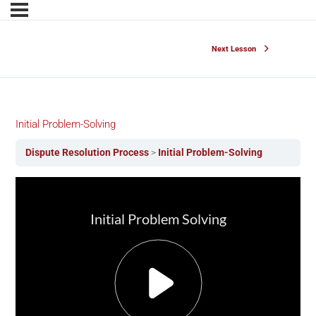
Next Lesson
Initial Problem-Solving
Dispute Resolution Process
Initial Problem-Solving