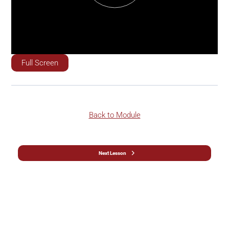
Full Screen
Back to Module
Next Lesson