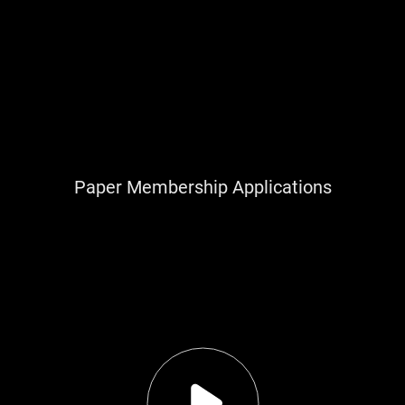
Paper Membership Applications