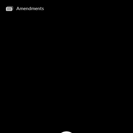
Amendments