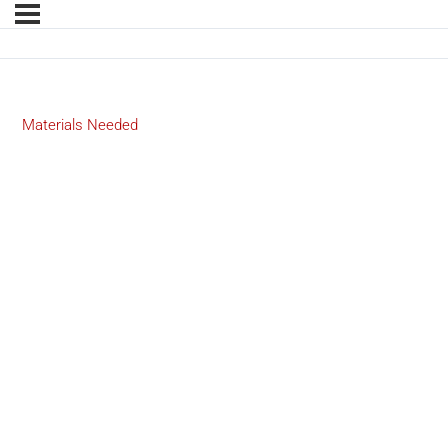
Materials Needed