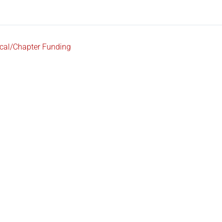
cal/Chapter Funding