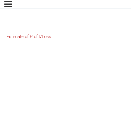
Estimate of Profit/Loss